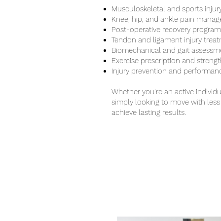
Musculoskeletal and sports injury
Knee, hip, and ankle pain mana
Post-operative recovery program
Tendon and ligament injury trea
Biomechanical and gait assessm
Exercise prescription and stren
Injury prevention and performan
Whether you’re an active individu
simply looking to move with less 
achieve lasting results.