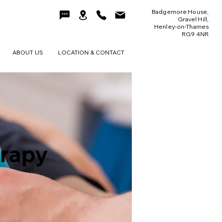
Badgemore House,
Gravel Hill,
Henley-on-Thames
RG9 4NR
ABOUT US
LOCATION & CONTACT
erapy