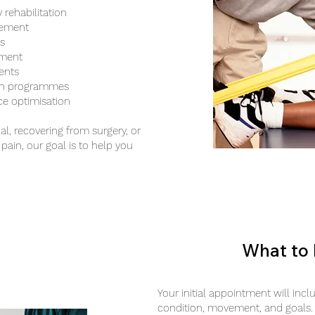
 rehabilitation
gement
s
tment
ents
gth programmes
ce optimisation
al, recovering from surgery, or
pain, our goal is to help you
What to 
Your initial appointment will inc
condition, movement, and goals.