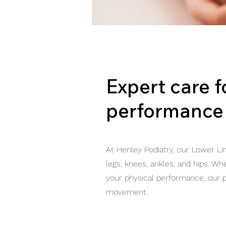
Expert care 
performance
At Henley Podiatry, our Lower Li
legs, knees, ankles, and hips. Wh
your physical performance, our p
movement.