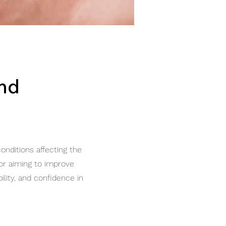
and
onditions affecting the
 or aiming to improve
lity, and confidence in