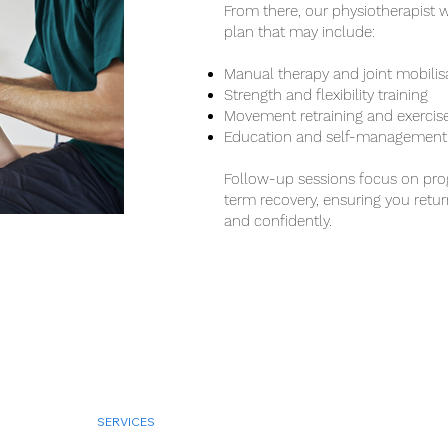
From there, our physiotherapist w
plan that may include:
Manual therapy and joint mobilis
Strength and flexibility training
Movement retraining and exercis
Education and self-management 
Follow-up sessions focus on prog
term recovery, ensuring you return
and confidently.
BOOK NOW
SERVICES
CONDITIONS
ABOUT US
LOCATION