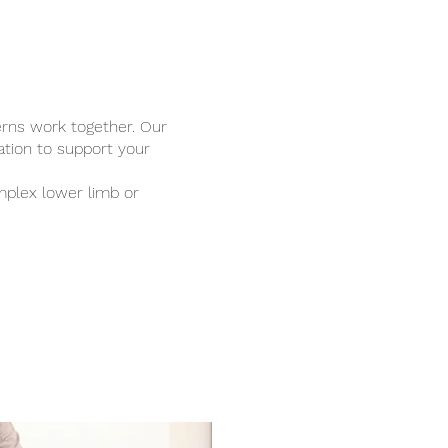
rns work together. Our
ation to support your
mplex lower limb or