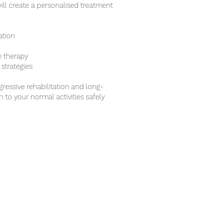
ill create a personalised treatment
ation
e therapy
strategies
ressive rehabilitation and long-
 to your normal activities safely
 & CONTACT