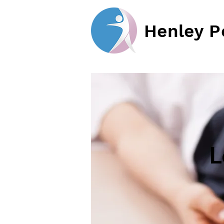
Henley P
L