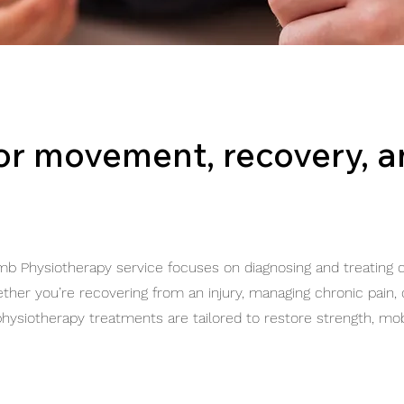
for movement, recovery, 
mb Physiotherapy service focuses on diagnosing and treating c
ether you’re recovering from an injury, managing chronic pain,
hysiotherapy treatments are tailored to restore strength, mobi