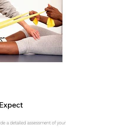
Expect
lude a detailed assessment of your