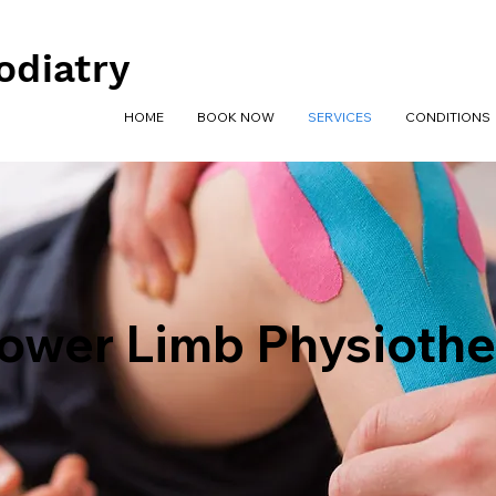
odiatry
HOME
BOOK NOW
SERVICES
CONDITIONS
ower Limb Physioth