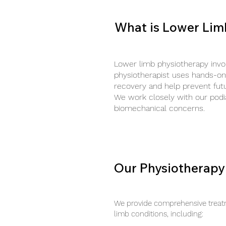
What is Lower Lim
Lower limb physiotherapy invo
physiotherapist uses hands-on 
recovery and help prevent futur
We work closely with our podia
biomechanical concerns.
Our Physiotherapy
We provide comprehensive treatm
limb conditions, including: