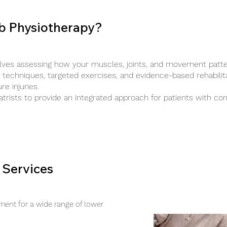
b Physiotherapy?
lves assessing how your muscles, joints, and movement patte
techniques, targeted exercises, and evidence-based rehabilit
e injuries.
trists to provide an integrated approach for patients with co
 Services
ent for a wide range of lower