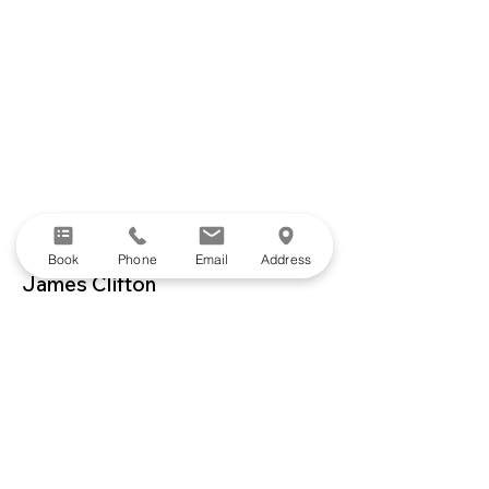
Book
Phone
Email
Address
James Clifton
Lower Limb Physiotherapist
James is a physiotherapist with a strong
belief in the power of movement; not
only as a tool for rehabilitation, but also
to promote wellbeing and enhance
quality of life.
Drawing on his background as a
functional movement coach, yoga