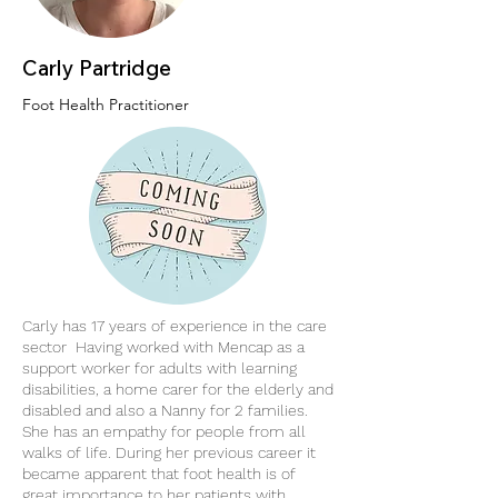
Carly Partridge
Foot Health Practitioner
Carly has 17 years of experience in the care
sector Having worked with Mencap as a
support worker for adults with learning
disabilities, a home carer for the elderly and
disabled and also a Nanny for 2 families.
She has an empathy for people from all
walks of life. During her previous career it
became apparent that foot health is of
great importance to her patients with