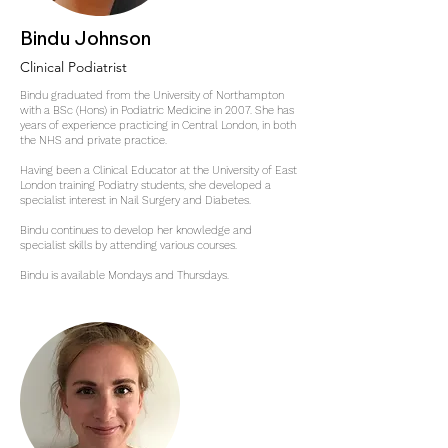
Bindu Johnson
Clinical Podiatrist
Bindu graduated from the University of Northampton
with a BSc (Hons) in Podiatric Medicine in 2007. She has
years of experience practicing in Central London, in both
the NHS and private practice.
Having been a Clinical Educator at the University of East
London training Podiatry students, she developed a
specialist interest in Nail Surgery and Diabetes.
Bindu continues to develop her knowledge and
specialist skills by attending various courses.
Bindu is available Mondays and Thursdays.