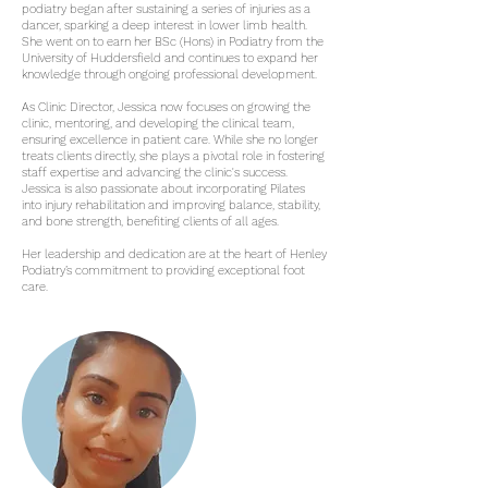
podiatry began after sustaining a series of injuries as a
dancer, sparking a deep interest in lower limb health.
She went on to earn her BSc (Hons) in Podiatry from the
University of Huddersfield and continues to expand her
knowledge through ongoing professional development.
As Clinic Director, Jessica now focuses on growing the
clinic, mentoring, and developing the clinical team,
ensuring excellence in patient care. While she no longer
treats clients directly, she plays a pivotal role in fostering
staff expertise and advancing the clinic's success.
Jessica is also passionate about incorporating Pilates
into injury rehabilitation and improving balance, stability,
and bone strength, benefiting clients of all ages.
Her leadership and dedication are at the heart of Henley
Podiatry’s commitment to providing exceptional foot
care.