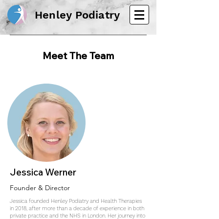
Henley Podiatry
Meet The Team
Jessica Werner
Founder & Director
Jessica founded Henley Podiatry and Health Therapies
in 2018, after more than a decade of experience in both
private practice and the NHS in London. Her journey into