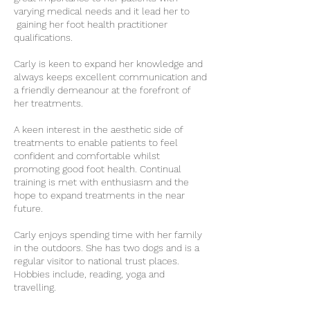
varying medical needs and it lead her to
gaining her foot health practitioner
qualifications.
Carly is keen to expand her knowledge and
always keeps excellent communication and
a friendly demeanour at the forefront of
her treatments.
A keen interest in the aesthetic side of
treatments to enable patients to feel
confident and comfortable whilst
promoting good foot health. Continual
training is met with enthusiasm and the
hope to expand treatments in the near
future.
Carly enjoys spending time with her family
in the outdoors. She has two dogs and is a
regular visitor to national trust places.
Hobbies include, reading, yoga and
travelling.