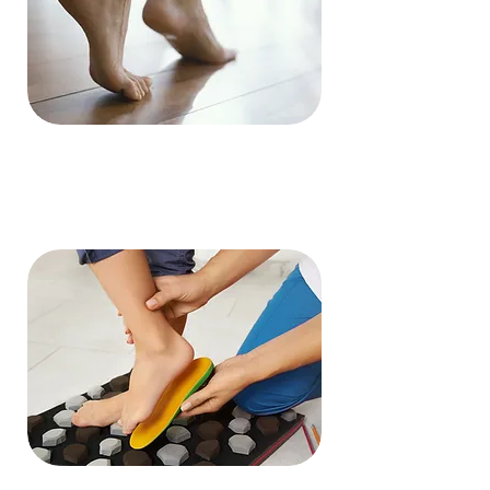
Ingrown
Nails
Read More