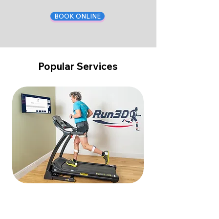
BOOK ONLINE
Popular Services
Walking & Running Analysis in 3D
Read More