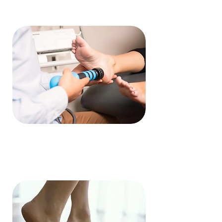
Shockwave Therapy
Read More