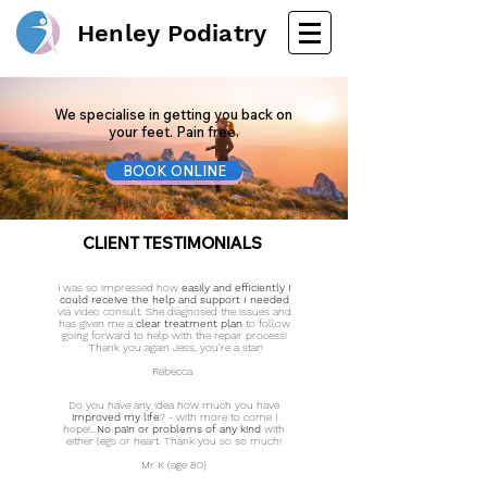
Henley Podiatry
We specialise in getting you back on
your feet. Pain free.
BOOK ONLINE
CLIENT
TESTIMONIALS
I was so impressed how
easily and efficiently I
could receive the help and support I needed
via video consult. She diagnosed the issues and
has given me a
clear treatment plan
to follow
going forward to help with the repair process!
Thank you again Jess, you're a star!
Rebecca
Do you have any idea how much you have
improved my life
?
- with more to come I
hope!...
No pain or problems of any kind
with
either legs or heart. Thank you so so much!​
Mr K (age 80)