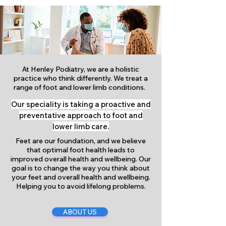
At Henley Podiatry, we are a holistic
practice who think differently. We treat a
range of foot and lower limb conditions.
Our speciality is taking a proactive and
preventative approach to foot and
lower limb care.
Feet are our foundation, and we believe
that optimal foot health leads to
improved overall health and wellbeing. Our
goal is to change the way you think about
your feet and overall health and wellbeing.
Helping you to avoid lifelong problems.
ABOUT US