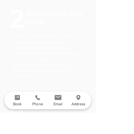
2
Assessing Your Foot
Health
Help us understand what factors
are contributing to your foot
problem. Once we know what
symptoms you’re experiencing, we
carry out an in-depth clinical
assessment of your foot to
determine causes and make a
diagnosis.
3
Your Treatment
Book
Phone
Email
Address
Plan
Find out what solutions are
available to treat your problem/s.