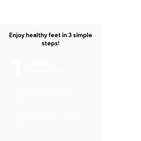
Podiatry
Read More
Enjoy healthy feet in 3 simple
steps!
1
Let's Get
To Know You
Discuss with us your medical
history, any foot or lower limb
problems and lifestyle habits. Let us
understand your concerns and
what issues you’d like to resolve to
return to your normal activities and
happy place.