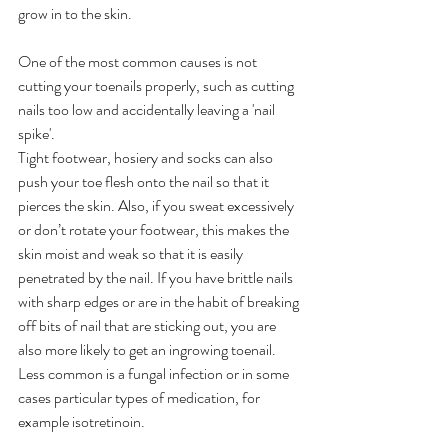
grow in to the skin.
One of the most common causes is not 
cutting your toenails properly, such as cutting 
nails too low and accidentally leaving a 'nail 
spike'.
Tight footwear, hosiery and socks can also 
push your toe flesh onto the nail so that it 
pierces the skin. Also, if you sweat excessively 
or don’t rotate your footwear, this makes the 
skin moist and weak so that it is easily 
penetrated by the nail. If you have brittle nails 
with sharp edges or are in the habit of breaking 
off bits of nail that are sticking out, you are 
also more likely to get an ingrowing toenail. 
Less common is a fungal infection or in some 
cases particular types of medication, for 
example isotretinoin.