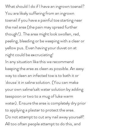
What should I do if I have an ingrown toenail?
You are likely suffering from an ingrown 
toenail if you have a painful toe starting near 
the nail area (the pain may spread further 
though!). The area might look swollen, red, 
peeling, bleeding or be weeping with a clear or 
yellow pus. Even having your duvet on at 
night could be excruciating!
In any situation like this we recommend 
keeping the area as clean as possible. An easy 
way to clean an infected toe is to bath it or 
'douse' it in saline solution. (You can make 
your own saline/salt water solution by adding  
teaspoon or two to a mug of luke warm 
water). Ensure the area is completely dry prior 
to applying a plaster to protect the area.
Do not attempt to cut any nail away yourself! 
All too often people attempt to do this, and 