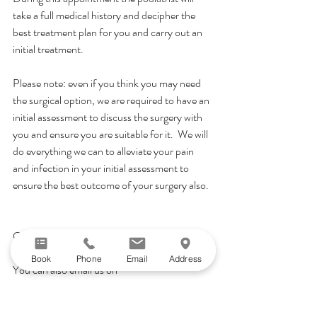
take a full medical history and decipher the 
best treatment plan for you and carry out an 
initial treatment.
Please note: even if you think you may need 
the surgical option, we are required to have an 
initial assessment to discuss the surgery with 
you and ensure you are suitable for it.  We will 
do everything we can to alleviate your pain 
and infection in your initial assessment to 
ensure the best outcome of your surgery also.
Call reception today on 01491 260320 or 
Book Online!
Book
Phone
Email
Address
You can also email us on 
info@henleypodiatry.com with any specific 
questions!