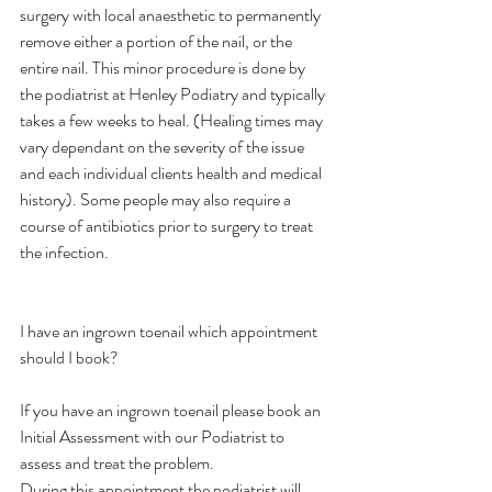
surgery with local anaesthetic to permanently 
remove either a portion of the nail, or the 
entire nail. This minor procedure is done by 
the podiatrist at Henley Podiatry and typically 
takes a few weeks to heal. (Healing times may 
vary dependant on the severity of the issue 
and each individual clients health and medical 
history). Some people may also require a 
course of antibiotics prior to surgery to treat 
the infection.
I have an ingrown toenail which appointment 
should I book?
If you have an ingrown toenail please book an 
Initial Assessment with our Podiatrist to 
assess and treat the problem.
During this appointment the podiatrist will 