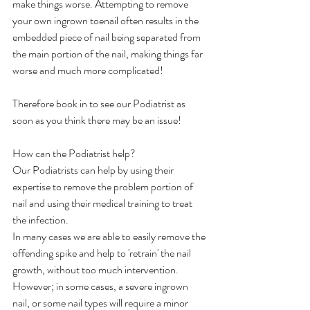
make things worse. Attempting to remove 
your own ingrown toenail often results in the 
embedded piece of nail being separated from 
the main portion of the nail, making things far 
worse and much more complicated!
Therefore book in to see our Podiatrist as 
soon as you think there may be an issue!
How can the Podiatrist help?
Our Podiatrists can help by using their 
expertise to remove the problem portion of 
nail and using their medical training to treat 
the infection.
In many cases we are able to easily remove the 
offending spike and help to 'retrain' the nail 
growth, without too much intervention.
However; in some cases, a severe ingrown 
nail, or some nail types will require a minor 