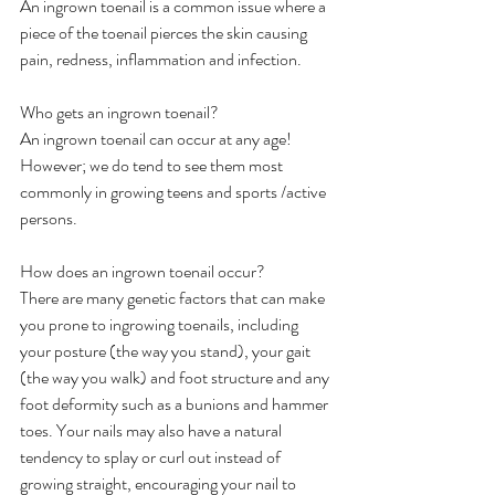
An ingrown toenail is a common issue where a 
piece of the toenail pierces the skin causing 
pain, redness, inflammation and infection.
Who gets an ingrown toenail?
An ingrown toenail can occur at any age! 
However; we do tend to see them most 
commonly in growing teens and sports /active 
persons.
How does an ingrown toenail occur?
There are many genetic factors that can make 
you prone to ingrowing toenails, including 
your posture (the way you stand), your gait 
(the way you walk) and foot structure and any 
foot deformity such as a bunions and hammer 
toes. Your nails may also have a natural 
tendency to splay or curl out instead of 
growing straight, encouraging your nail to 