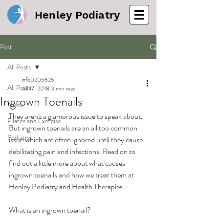
Henley Podiatry
Post
All Posts
info0205625
All Posts
Jul 17, 2018
3 min read
Ingrown Toenails
News
They aren't a glamorous issue to speak about. 
Pilates and Exercise
But ingrown toenails are an all too common 
Podiatry
issue which are often ignored until they cause 
debilitating pain and infections. Read on to 
find out a little more about what causes 
ingrown toenails and how we treat them at 
Henley Podiatry and Health Therapies.
What is an ingrown toenail?